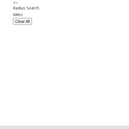
Radius Search
Miles
Clear All