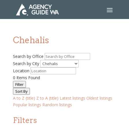
Chehalis
Search by Office
Search by City
Location
0
Items Found
Filter
Sort By
A to Z (title)
Z to A (title)
Latest listings
Oldest listings
Popular listings
Random listings
Filters