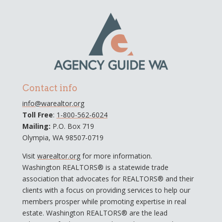
Contact info
info@warealtor.org
Toll Free
:
1-800-562-6024
Mailing:
P.O. Box 719
Olympia, WA 98507-0719
Visit
warealtor.org
for more information.
Washington REALTORS® is a statewide trade
association that advocates for REALTORS® and their
clients with a focus on providing services to help our
members prosper while promoting expertise in real
estate. Washington REALTORS® are the lead