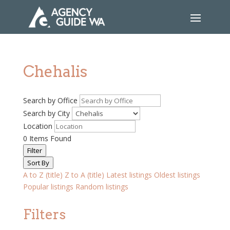
Chehalis
Search by Office
Search by City
Location
0
Items Found
Filter
Sort By
A to Z (title)
Z to A (title)
Latest listings
Oldest listings
Popular listings
Random listings
Filters