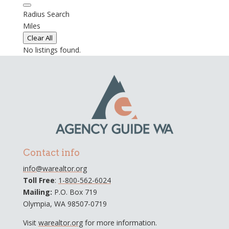
Radius Search
Miles
Clear All
No listings found.
Contact info
info@warealtor.org
Toll Free
:
1-800-562-6024
Mailing:
P.O. Box 719
Olympia, WA 98507-0719
Visit
warealtor.org
for more information.