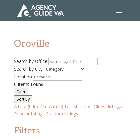
Oroville
Search by Office
Search by City
Location
0
Items Found
Filter
Sort By
A to Z (title)
Z to A (title)
Latest listings
Oldest listings
Popular listings
Random listings
Filters