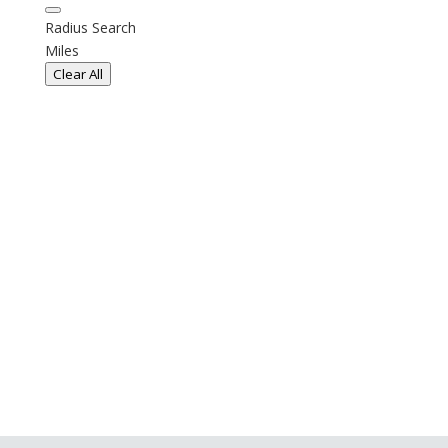
Radius Search
Miles
Clear All