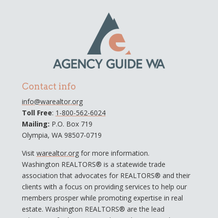
Contact info
info@warealtor.org
Toll Free
:
1-800-562-6024
Mailing:
P.O. Box 719
Olympia, WA 98507-0719
Visit
warealtor.org
for more information.
Washington REALTORS® is a statewide trade
association that advocates for REALTORS® and their
clients with a focus on providing services to help our
members prosper while promoting expertise in real
estate. Washington REALTORS® are the lead