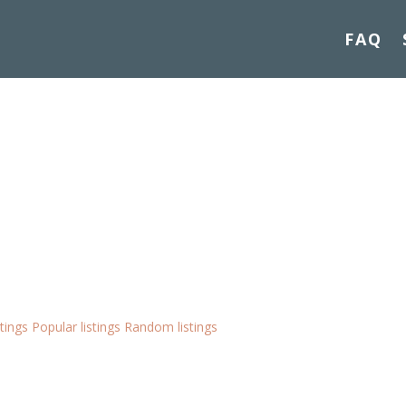
FAQ
stings
Popular listings
Random listings