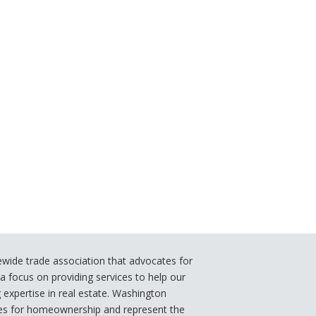
ide trade association that advocates for
 focus on providing services to help our
xpertise in real estate. Washington
s for homeownership and represent the