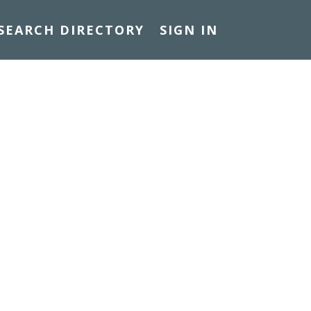
SEARCH DIRECTORY
SIGN IN