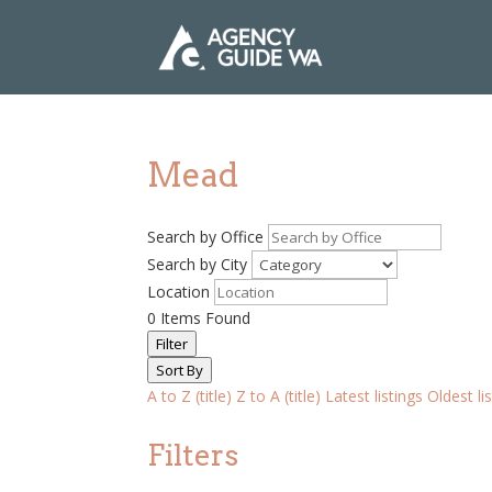
Mead
Search by Office
Search by City
Location
0
Items Found
Filter
Sort By
A to Z (title)
Z to A (title)
Latest listings
Oldest li
Filters