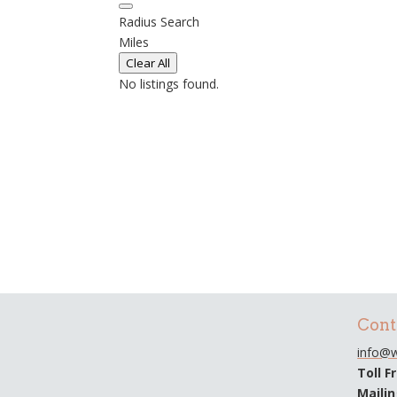
Radius Search
Miles
Clear All
No listings found.
Cont
info@w
Toll F
Maili