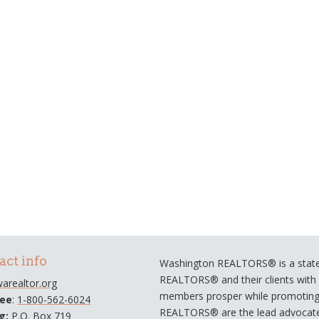
act info
Washington REALTORS® is a statew
REALTORS® and their clients with a
arealtor.org
members prosper while promoting e
ree
:
1-800-562-6024
REALTORS® are the lead advocate
ng:
P.O. Box 719