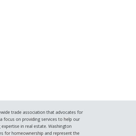
ide trade association that advocates for
 focus on providing services to help our
xpertise in real estate. Washington
s for homeownership and represent the