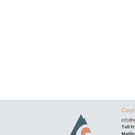
Cont
info@w
Toll F
Maili