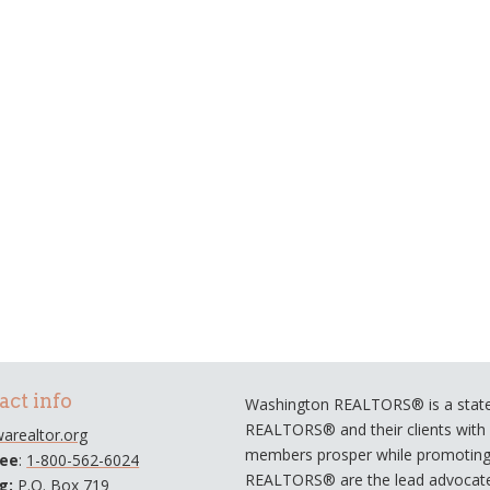
act info
Washington REALTORS® is a statew
REALTORS® and their clients with a
arealtor.org
members prosper while promoting e
ree
:
1-800-562-6024
REALTORS® are the lead advocate
ng:
P.O. Box 719