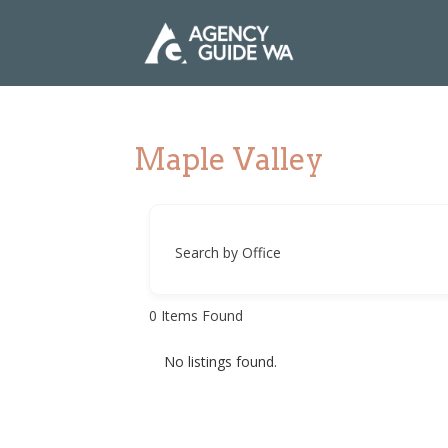
Maple Valley
Search by Office
0
Items Found
No listings found.