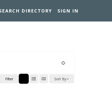
SEARCH DIRECTORY
SIGN IN
n
Filter
Sort By