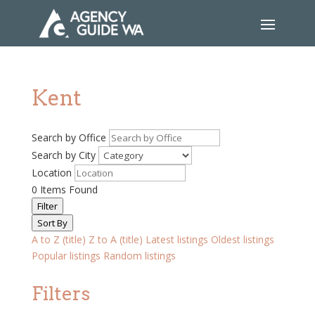
Kent
Search by Office
Search by City
Location
0
Items Found
Filter
Sort By
A to Z (title)
Z to A (title)
Latest listings
Oldest listings
Popular listings
Random listings
Filters