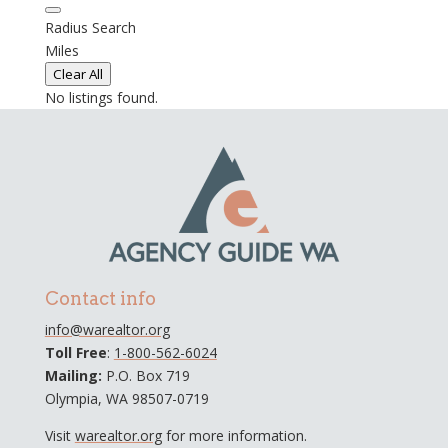
Radius Search
Miles
Clear All
No listings found.
Contact info
info@warealtor.org
Toll Free
:
1-800-562-6024
Mailing:
P.O. Box 719
Olympia, WA 98507-0719
Visit
warealtor.org
for more information.