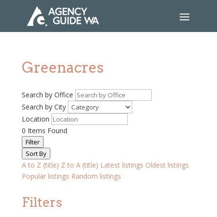
Greenacres
Search by Office
Search by City
Location
0
Items Found
Filter
Sort By
A to Z (title)
Z to A (title)
Latest listings
Oldest listings
Popular listings
Random listings
Filters