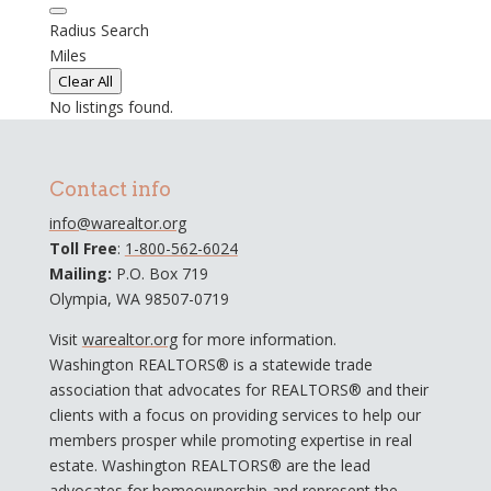
Radius Search
Miles
Clear All
No listings found.
Contact info
info@warealtor.org
Toll Free
:
1-800-562-6024
Mailing:
P.O. Box 719
Olympia, WA 98507-0719
Visit
warealtor.org
for more information.
Washington REALTORS® is a statewide trade
association that advocates for REALTORS® and their
clients with a focus on providing services to help our
members prosper while promoting expertise in real
estate. Washington REALTORS® are the lead
advocates for homeownership and represent the