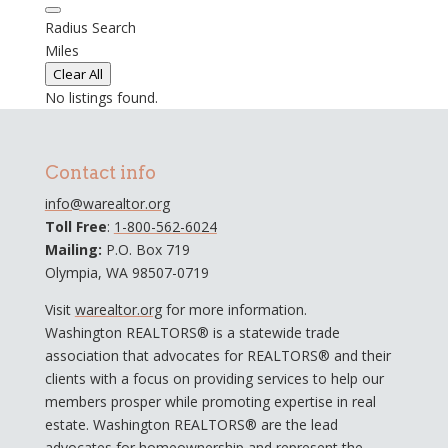
Radius Search
Miles
Clear All
No listings found.
Contact info
info@warealtor.org
Toll Free
:
1-800-562-6024
Mailing:
P.O. Box 719
Olympia, WA 98507-0719
Visit
warealtor.org
for more information.
Washington REALTORS® is a statewide trade
association that advocates for REALTORS® and their
clients with a focus on providing services to help our
members prosper while promoting expertise in real
estate. Washington REALTORS® are the lead
advocates for homeownership and represent the