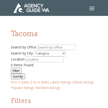
Tacoma
Search by Office
Search by City
Location
0
Items Found
Filter
Sort By
A to Z (title)
Z to A (title)
Latest listings
Oldest listings
Popular listings
Random listings
Filters