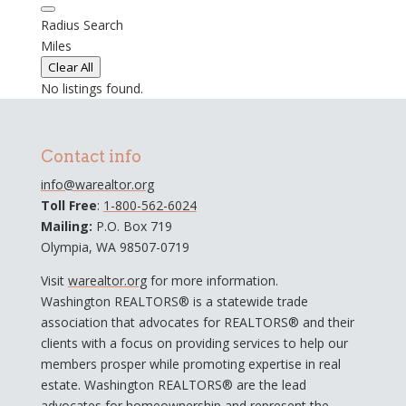
Radius Search
Miles
Clear All
No listings found.
Contact info
info@warealtor.org
Toll Free
:
1-800-562-6024
Mailing:
P.O. Box 719
Olympia, WA 98507-0719
Visit
warealtor.org
for more information.
Washington REALTORS® is a statewide trade
association that advocates for REALTORS® and their
clients with a focus on providing services to help our
members prosper while promoting expertise in real
estate. Washington REALTORS® are the lead
advocates for homeownership and represent the