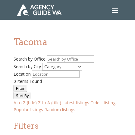
Tacoma
Search by Office
Search by City
Location
0
Items Found
Filter
Sort By
A to Z (title)
Z to A (title)
Latest listings
Oldest listings
Popular listings
Random listings
Filters