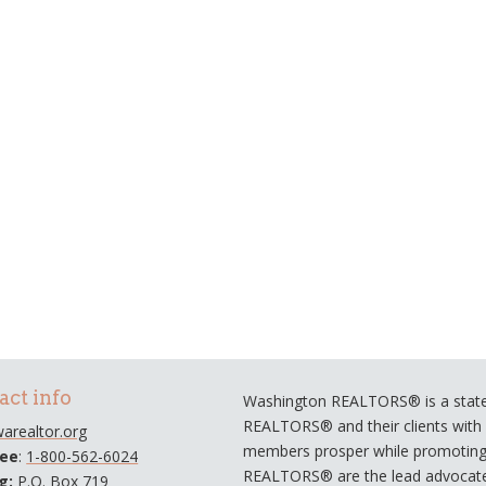
act info
Washington REALTORS® is a statew
REALTORS® and their clients with a
arealtor.org
members prosper while promoting e
ree
:
1-800-562-6024
REALTORS® are the lead advocate
ng:
P.O. Box 719