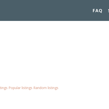
FAQ
stings
Popular listings
Random listings