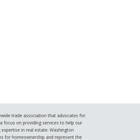
ide trade association that advocates for
 focus on providing services to help our
xpertise in real estate. Washington
s for homeownership and represent the