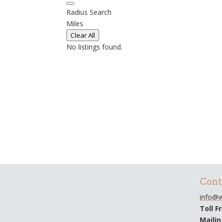
Radius Search
Miles
Clear All
No listings found.
Cont
info@w
Toll F
Maili