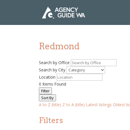
Redmond
Search by Office
Search by City
Location
0
Items Found
Filter
Sort By
A to Z (title)
Z to A (title)
Latest listings
Oldest li
Filters