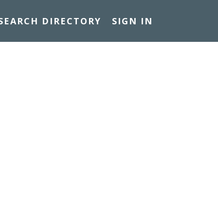
SEARCH DIRECTORY
SIGN IN