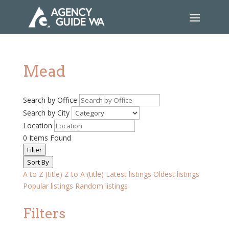
Mead
Search by Office
Search by City
Location
0
Items Found
Filter
Sort By
A to Z (title)
Z to A (title)
Latest listings
Oldest listings
Popular listings
Random listings
Filters