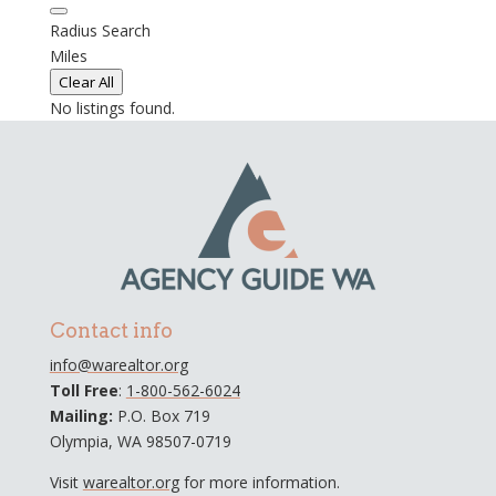
Radius Search
Miles
Clear All
No listings found.
Contact info
info@warealtor.org
Toll Free
:
1-800-562-6024
Mailing:
P.O. Box 719
Olympia, WA 98507-0719
Visit
warealtor.org
for more information.