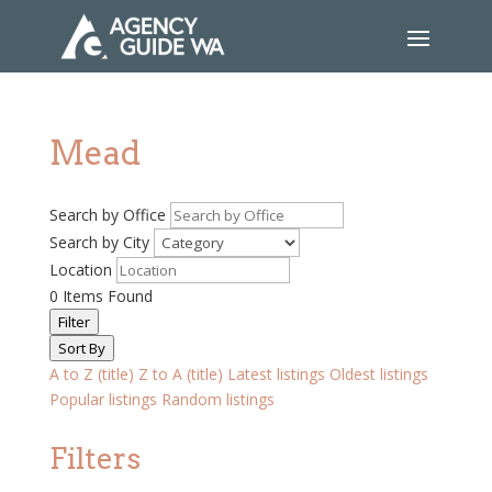
Mead
Search by Office
Search by City
Location
0
Items Found
Filter
Sort By
A to Z (title)
Z to A (title)
Latest listings
Oldest listings
Popular listings
Random listings
Filters