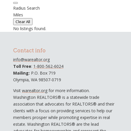
Radius Search
Miles
Clear All
No listings found.
Contact info
info@warealtor.org
Toll Free
:
1-800-562-6024
Mailing:
P.O. Box 719
Olympia, WA 98507-0719
Visit
warealtor.org
for more information.
Washington REALTORS® is a statewide trade
association that advocates for REALTORS® and their
clients with a focus on providing services to help our
members prosper while promoting expertise in real
estate. Washington REALTORS® are the lead
advocates for homeownership and represent the