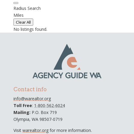
Radius Search
Miles
Clear All
No listings found.
Contact info
info@warealtor.org
Toll Free
:
1-800-562-6024
Mailing:
P.O. Box 719
Olympia, WA 98507-0719
Visit
warealtor.org
for more information.