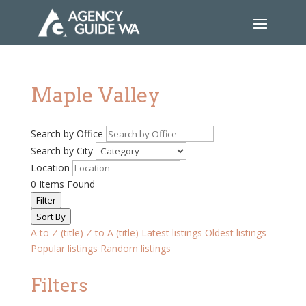
Maple Valley
Search by Office
Search by City
Location
0
Items Found
Filter
Sort By
A to Z (title)
Z to A (title)
Latest listings
Oldest listings
Popular listings
Random listings
Filters