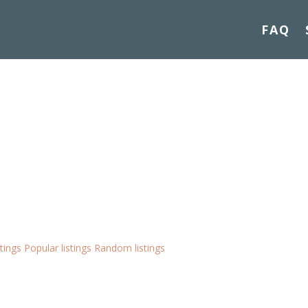
FAQ
stings
Popular listings
Random listings