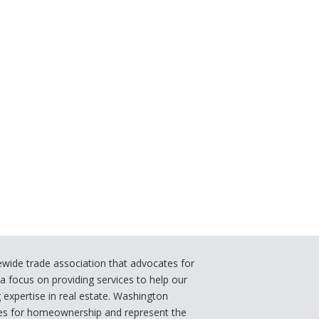
ide trade association that advocates for
 focus on providing services to help our
xpertise in real estate. Washington
s for homeownership and represent the