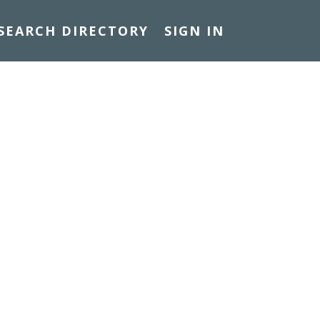
SEARCH DIRECTORY
SIGN IN