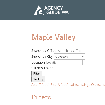
Maple Valley
Search by Office
Search by City
Location
0
Items Found
Filter
Sort By
A to Z (title)
Z to A (title)
Latest listings
Oldest li
Filters