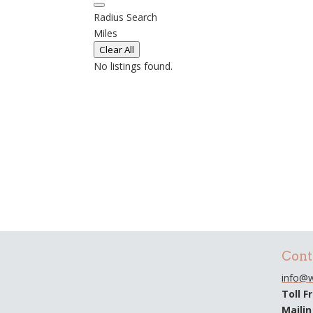
Radius Search
Miles
Clear All
No listings found.
Cont
info@w
Toll F
Maili