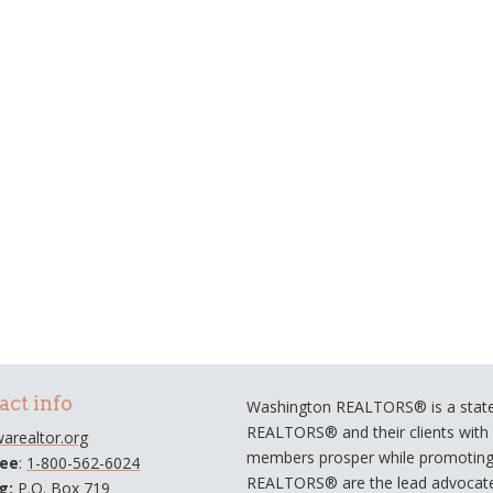
act info
Washington REALTORS® is a statew
REALTORS® and their clients with a
arealtor.org
members prosper while promoting e
ree
:
1-800-562-6024
REALTORS® are the lead advocate
ng:
P.O. Box 719