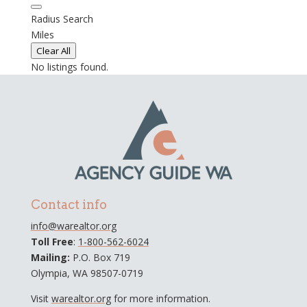
Radius Search
Miles
Clear All
No listings found.
Contact info
info@warealtor.org
Toll Free
:
1-800-562-6024
Mailing:
P.O. Box 719
Olympia, WA 98507-0719
Visit
warealtor.org
for more information.