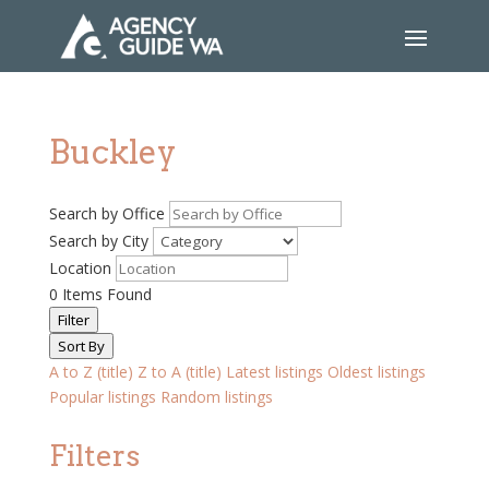
Buckley
Search by Office
Search by City
Location
0
Items Found
Filter
Sort By
A to Z (title)
Z to A (title)
Latest listings
Oldest listings
Popular listings
Random listings
Filters