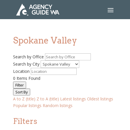
Spokane Valley
Search by Office
Search by City
Location
0
Items Found
Filter
Sort By
A to Z (title)
Z to A (title)
Latest listings
Oldest listings
Popular listings
Random listings
Filters