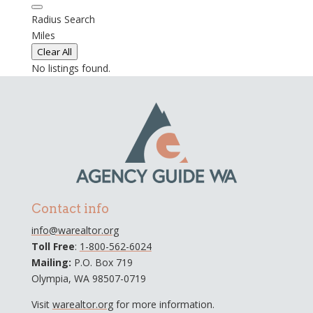
Radius Search
Miles
Clear All
No listings found.
Contact info
info@warealtor.org
Toll Free
:
1-800-562-6024
Mailing:
P.O. Box 719
Olympia, WA 98507-0719
Visit
warealtor.org
for more information.