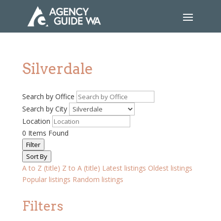
Silverdale
Search by Office
Search by City
Location
0
Items Found
Filter
Sort By
A to Z (title)
Z to A (title)
Latest listings
Oldest listings
Popular listings
Random listings
Filters