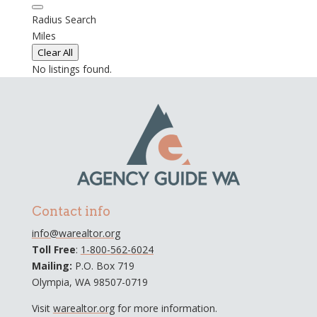
Radius Search
Miles
Clear All
No listings found.
Contact info
info@warealtor.org
Toll Free
:
1-800-562-6024
Mailing:
P.O. Box 719
Olympia, WA 98507-0719
Visit
warealtor.org
for more information.