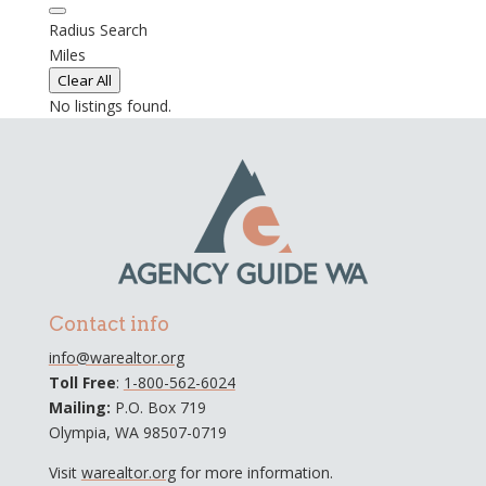
Radius Search
Miles
Clear All
No listings found.
Contact info
info@warealtor.org
Toll Free
:
1-800-562-6024
Mailing:
P.O. Box 719
Olympia, WA 98507-0719
Visit
warealtor.org
for more information.