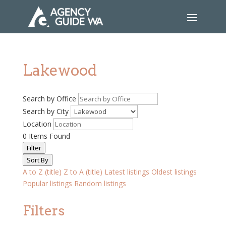
Lakewood
Search by Office
Search by City
Location
0
Items Found
Filter
Sort By
A to Z (title)
Z to A (title)
Latest listings
Oldest listings
Popular listings
Random listings
Filters