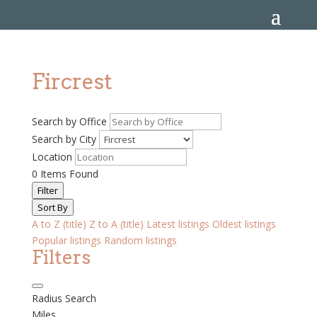
Fircrest
Search by Office
Search by City
Location
0
Items Found
Filter
Sort By
A to Z (title)
Z to A (title)
Latest listings
Oldest listings
Popular listings
Random listings
Filters
Radius Search
Miles