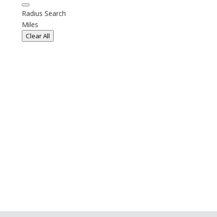
Radius Search
Miles
Clear All