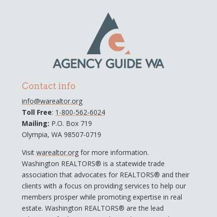
Contact info
info@warealtor.org
Toll Free
:
1-800-562-6024
Mailing:
P.O. Box 719
Olympia, WA 98507-0719
Visit
warealtor.org
for more information.
Washington REALTORS® is a statewide trade
association that advocates for REALTORS® and their
clients with a focus on providing services to help our
members prosper while promoting expertise in real
estate. Washington REALTORS® are the lead