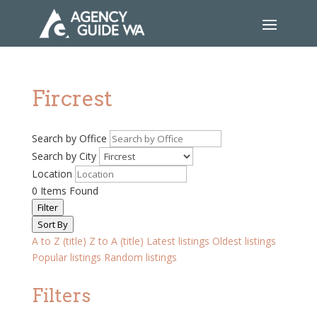
Fircrest
Search by Office
Search by City
Location
0
Items Found
Filter
Sort By
A to Z (title)
Z to A (title)
Latest listings
Oldest listings
Popular listings
Random listings
Filters