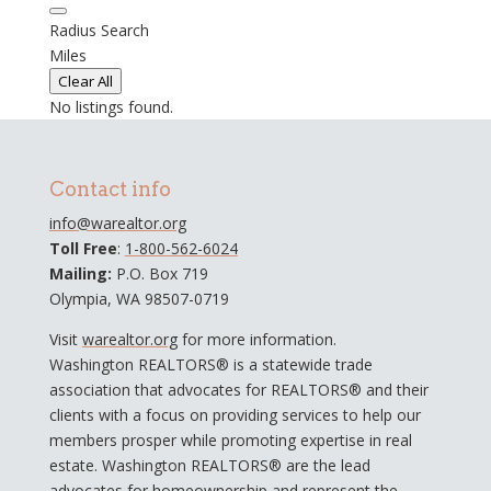
Radius Search
Miles
Clear All
No listings found.
Contact info
info@warealtor.org
Toll Free
:
1-800-562-6024
Mailing:
P.O. Box 719
Olympia, WA 98507-0719
Visit
warealtor.org
for more information.
Washington REALTORS® is a statewide trade
association that advocates for REALTORS® and their
clients with a focus on providing services to help our
members prosper while promoting expertise in real
estate. Washington REALTORS® are the lead
advocates for homeownership and represent the