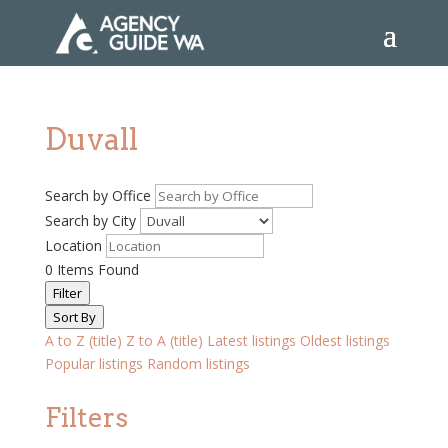
Duvall
Search by Office
Search by City
Location
0
Items Found
Filter
Sort By
A to Z (title)
Z to A (title)
Latest listings
Oldest listings
Popular listings
Random listings
Filters