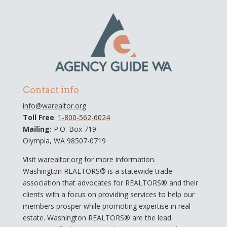
Contact info
info@warealtor.org
Toll Free
:
1-800-562-6024
Mailing:
P.O. Box 719
Olympia, WA 98507-0719
Visit
warealtor.org
for more information.
Washington REALTORS® is a statewide trade
association that advocates for REALTORS® and their
clients with a focus on providing services to help our
members prosper while promoting expertise in real
estate. Washington REALTORS® are the lead