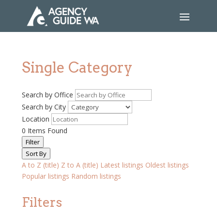
Single Category
Search by Office
Search by City
Location
0
Items Found
Filter
Sort By
A to Z (title)
Z to A (title)
Latest listings
Oldest listings
Popular listings
Random listings
Filters