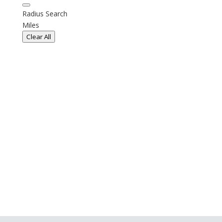
Radius Search
Miles
Clear All